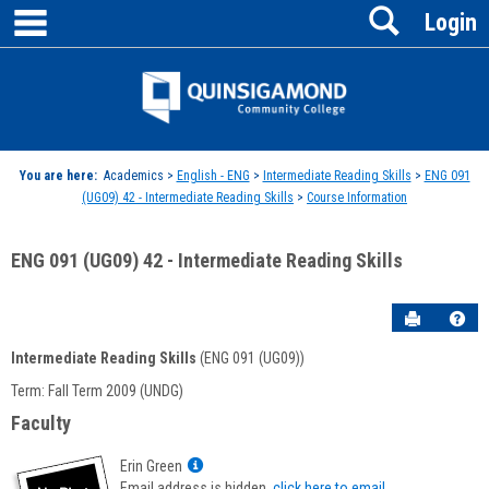
main navigation
Search
Skip
Login
to
content
Jenzabar
University
You are here:
Academics >
English - ENG
>
Intermediate Reading Skills
>
ENG 091
(UG09) 42 - Intermediate Reading Skills
>
Course Information
ENG 091 (UG09) 42 - Intermediate Reading Skills
Send to P
Hel
Intermediate Reading Skills
(ENG 091 (UG09))
Course
Term: Fall Term 2009 (UNDG)
Information
Faculty
Show
Erin Green
MyInfo
Email address is hidden,
click here to email