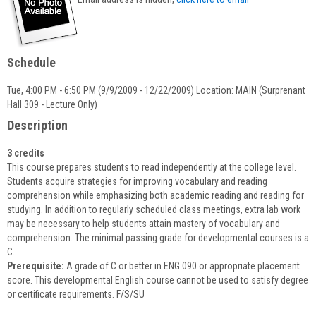
popup
for
Erin
Green
Schedule
Tue, 4:00 PM - 6:50 PM (9/9/2009 - 12/22/2009) Location: MAIN (Surprenant
Hall 309 - Lecture Only)
Description
3 credits
This course prepares students to read independently at the college level.
Students acquire strategies for improving vocabulary and reading
comprehension while emphasizing both academic reading and reading for
studying. In addition to regularly scheduled class meetings, extra lab work
may be necessary to help students attain mastery of vocabulary and
comprehension. The minimal passing grade for developmental courses is a
C.
Prerequisite:
A grade of C or better in ENG 090 or appropriate placement
score. This developmental English course cannot be used to satisfy degree
or certificate requirements. F/S/SU