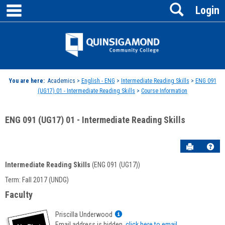
main navigation
Search
Skip
Login
to
content
Jenzabar
University
You are here:
Academics >
English - ENG
>
Intermediate Reading Skills
>
ENG 091
(UG17) 01 - Intermediate Reading Skills
>
Course Information
ENG 091 (UG17) 01 - Intermediate Reading Skills
Send to P
Hel
Intermediate Reading Skills
(ENG 091 (UG17))
Course
Term: Fall 2017 (UNDG)
Information
Faculty
Show
Priscilla Underwood
MyInfo
Email address is hidden,
click here to email