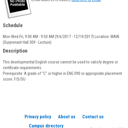
popup
for
Priscilla
Underwood
Schedule
Mon-Wed-Fri, 9:00 AM - 9:50 AM (9/6/2017 - 12/19/2017) Location: MAIN
(Surprenant Hall 309 - Lecture)
Description
This developmental English course cannot be used to satisfy degree or
certificate requirements.
Prerequisite: A grade of "C" or higher in ENG 090 or appropriate placement
score. F/S/SU
Privacy policy
About us
Contact us
Campus directory