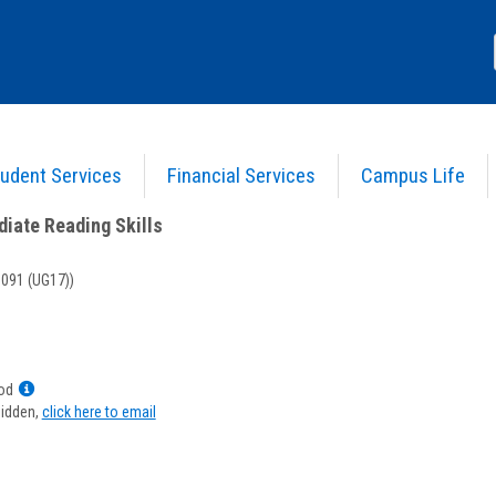
udent Services
Financial Services
Campus Life
) 02 - Intermediate Reading Skills
>
Course Information
diate Reading Skills
091 (UG17))
Show
od
MyInfo
hidden,
click here to email
popup
for
Priscilla