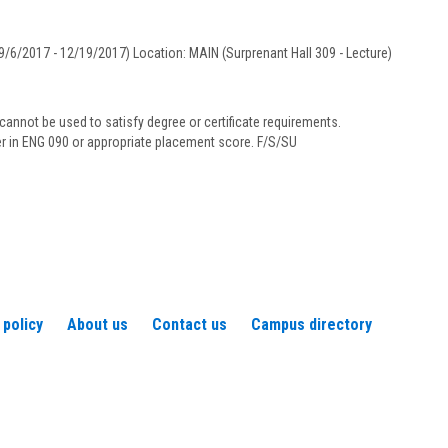
Underwood
/6/2017 - 12/19/2017) Location: MAIN (Surprenant Hall 309 - Lecture)
annot be used to satisfy degree or certificate requirements.
her in ENG 090 or appropriate placement score. F/S/SU
 policy
About us
Contact us
Campus directory