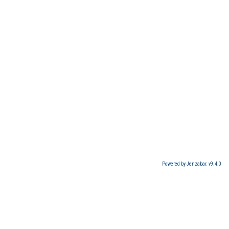
Powered by Jenzabar. v9.4.0