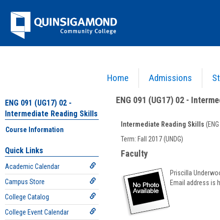
Skip
Jenzabar
to
content
University
Home
Admissions
St
You are here:
Academics >
English - ENG
>
Intermediate Reading Skills
>
ENG 091 (UG17
ENG 091 (UG17) 02 - Interme
ENG 091 (UG17) 02 -
Intermediate Reading Skills
Intermediate Reading Skills
(ENG 
Course Information
Course
Term: Fall 2017 (UNDG)
Information
Quick Links
Faculty
Academic Calendar
Priscilla Underwo
Campus Store
Email address is 
College Catalog
College Event Calendar