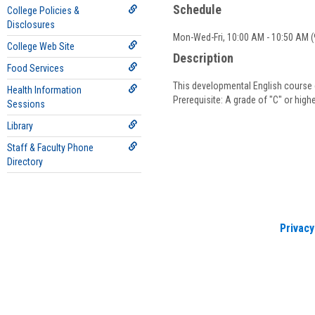
Schedule
College Policies &
Disclosures
Mon-Wed-Fri, 10:00 AM - 10:50 AM (9
College Web Site
Description
Food Services
This developmental English course c
Health Information
Prerequisite: A grade of "C" or hig
Sessions
Library
Staff & Faculty Phone
Directory
Privacy