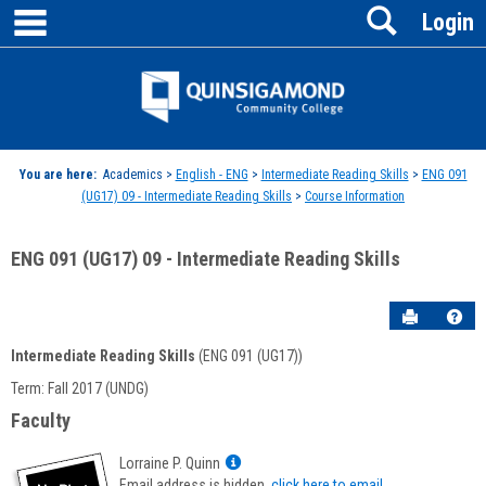
main navigation
Search
Skip
Login
to
content
Jenzabar
University
You are here:
Academics >
English - ENG
>
Intermediate Reading Skills
>
ENG 091
(UG17) 09 - Intermediate Reading Skills
>
Course Information
ENG 091 (UG17) 09 - Intermediate Reading Skills
Send to P
Hel
Intermediate Reading Skills
(ENG 091 (UG17))
Course
Term: Fall 2017 (UNDG)
Information
Faculty
Show
Lorraine P. Quinn
MyInfo
Email address is hidden,
click here to email