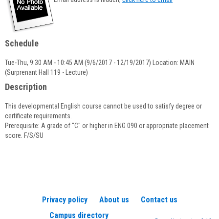
popup
for
Lorraine
P.
Schedule
Quinn
Tue-Thu, 9:30 AM - 10:45 AM (9/6/2017 - 12/19/2017) Location: MAIN
(Surprenant Hall 119 - Lecture)
Description
This developmental English course cannot be used to satisfy degree or
certificate requirements.
Prerequisite: A grade of "C" or higher in ENG 090 or appropriate placement
score. F/S/SU
Privacy policy
About us
Contact us
Campus directory