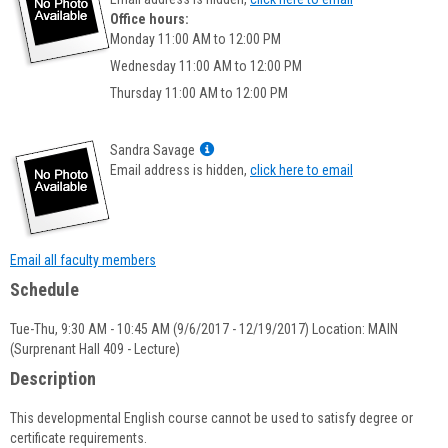
popup
Office hours:
for
Monday 11:00 AM to 12:00 PM
Timothy
Wednesday 11:00 AM to 12:00 PM
LaFountaine
Thursday 11:00 AM to 12:00 PM
Show
Sandra Savage
MyInfo
Email address is hidden,
click here to email
popup
for
Sandra
Savage
Email all faculty members
Schedule
Tue-Thu, 9:30 AM - 10:45 AM (9/6/2017 - 12/19/2017) Location: MAIN
(Surprenant Hall 409 - Lecture)
Description
This developmental English course cannot be used to satisfy degree or
certificate requirements.