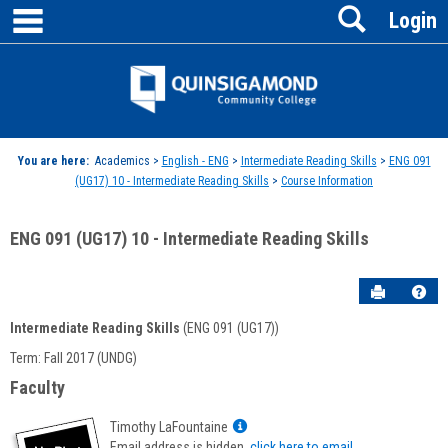
main navigation
Search
Skip
Login
to
content
Jenzabar
University
You are here:
Academics >
English - ENG
>
Intermediate Reading Skills
>
ENG 091
(UG17) 10 - Intermediate Reading Skills
>
Course Information
ENG 091 (UG17) 10 - Intermediate Reading Skills
Send to P
Hel
Intermediate Reading Skills
(ENG 091 (UG17))
Course
Term: Fall 2017 (UNDG)
Information
Faculty
Show
Timothy LaFountaine
MyInfo
Email address is hidden,
click here to email