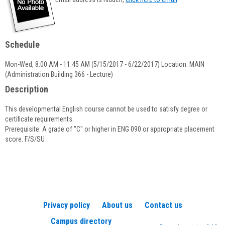
popup
for
Priscilla
Underwood
Schedule
Mon-Wed, 8:00 AM - 11:45 AM (5/15/2017 - 6/22/2017) Location: MAIN
(Administration Building 366 - Lecture)
Description
This developmental English course cannot be used to satisfy degree or
certificate requirements.
Prerequisite: A grade of "C" or higher in ENG 090 or appropriate placement
score. F/S/SU
Privacy policy
About us
Contact us
Campus directory