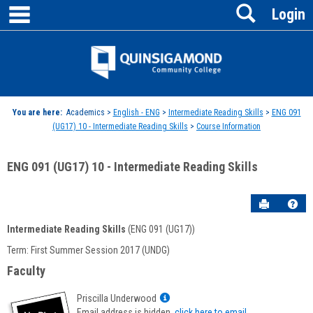
main navigation
Search
Skip
Login
to
content
Jenzabar
University
You are here:
Academics >
English - ENG
>
Intermediate Reading Skills
>
ENG 091
(UG17) 10 - Intermediate Reading Skills
>
Course Information
ENG 091 (UG17) 10 - Intermediate Reading Skills
Send to P
Hel
Intermediate Reading Skills
(ENG 091 (UG17))
Course
Term: First Summer Session 2017 (UNDG)
Information
Faculty
Show
Priscilla Underwood
MyInfo
Email address is hidden,
click here to email