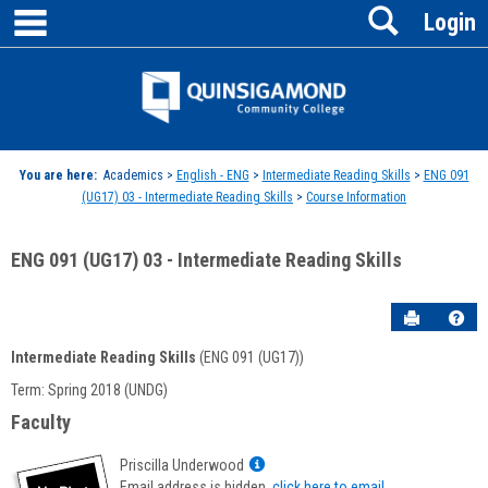
main navigation
Search
Skip
Login
to
content
Jenzabar
University
You are here:
Academics >
English - ENG
>
Intermediate Reading Skills
>
ENG 091
(UG17) 03 - Intermediate Reading Skills
>
Course Information
ENG 091 (UG17) 03 - Intermediate Reading Skills
Send to P
Hel
Intermediate Reading Skills
(ENG 091 (UG17))
Course
Term: Spring 2018 (UNDG)
Information
Faculty
Show
Priscilla Underwood
MyInfo
Email address is hidden,
click here to email