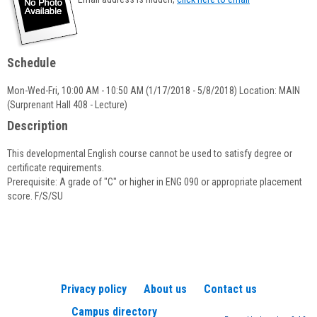
popup
for
Priscilla
Underwood
Schedule
Mon-Wed-Fri, 10:00 AM - 10:50 AM (1/17/2018 - 5/8/2018) Location: MAIN
(Surprenant Hall 408 - Lecture)
Description
This developmental English course cannot be used to satisfy degree or
certificate requirements.
Prerequisite: A grade of "C" or higher in ENG 090 or appropriate placement
score. F/S/SU
Privacy policy
About us
Contact us
Campus directory