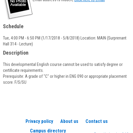
popup
for
Sarah
Galvin
Schedule
Tue, 4:00 PM - 6:50 PM (1/17/2018 - 5/8/2018) Location: MAIN (Surprenant
Hall 314 - Lecture)
Description
This developmental English course cannot be used to satisfy degree or
certificate requirements.
Prerequisite: A grade of "C" or higher in ENG 090 or appropriate placement
score. F/S/SU
Privacy policy
About us
Contact us
Campus directory