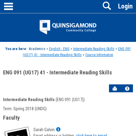
main navigation
Search
Skip
Login
to
content
Jenzabar
University
You are here:
Academics >
English - ENG
>
Intermediate Reading Skills
>
ENG 091
(UG17) 41 - Intermediate Reading Skills
>
Course Information
ENG 091 (UG17) 41 - Intermediate Reading Skills
Send to P
Hel
Intermediate Reading Skills
(ENG 091 (UG17))
Course
Term: Spring 2018 (UNDG)
Information
Faculty
Show
Sarah Galvin
MyInfo
Email address is hidden,
click here to email