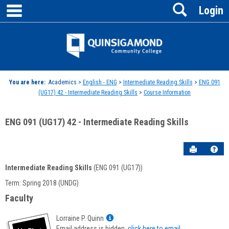
main navigation
Search
Skip
Login
to
content
Jenzabar
University
You are here:
Academics >
English - ENG
>
Intermediate Reading Skills
>
ENG 091
(UG17) 42 - Intermediate Reading Skills
>
Course Information
ENG 091 (UG17) 42 - Intermediate Reading Skills
Send to P
Hel
Intermediate Reading Skills
(ENG 091 (UG17))
Course
Term: Spring 2018 (UNDG)
Information
Faculty
Show
Lorraine P. Quinn
MyInfo
Email address is hidden,
click here to email