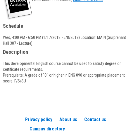
popup
for
Lorraine
P.
Schedule
Quinn
Wed, 4:00 PM - 6:50 PM (1/17/2018 - 5/8/2018) Location: MAIN (Surprenant
Hall 307 - Lecture)
Description
This developmental English course cannot be used to satisfy degree or
certificate requirements.
Prerequisite: A grade of "C" or higher in ENG 090 or appropriate placement
score. F/S/SU
Privacy policy
About us
Contact us
Campus directory