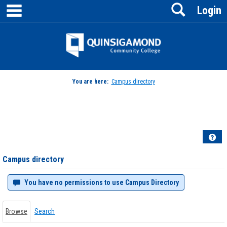
main navigation
Search
Skip
Login
to
content
Jenzabar
University
You are here:
Campus directory
Campus
directory
tools
Hel
Campus directory
You have no permissions to use Campus Directory
Browse
Search