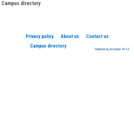
Campus directory
Privacy policy
About us
Contact us
Campus directory
Powered by Jenzabar. v9.4.0