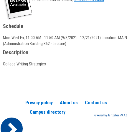
popup
for
Emily
Daly
Schedule
Mon-Wed-Fri, 11:00 AM - 11:50 AM (9/8/2021 - 12/21/2021) Location: MAIN
(Administration Building B62 - Lecture)
Description
College Writing Strategies
Privacy policy
About us
Contact us
Campus directory
Powered by Jenzabar. v9.4.0