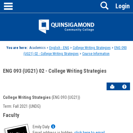
main navigation
Search
Skip
Login
to
content
Jenzabar
University
You are here:
Academics >
English - ENG
>
College Writing Strategies
>
ENG 093
(UG21) 02 - College Writing Strategies
>
Course Information
ENG 093 (UG21) 02 - College Writing Strategies
Send to P
Hel
College Writing Strategies
(ENG 093 (UG21))
Course
Term: Fall 2021 (UNDG)
Information
Faculty
Show
Emily Daly
MyInfo
Email address is hidden,
click here to email