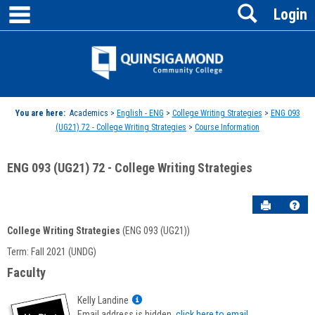
main navigation
Search
Skip
Login
to
content
Jenzabar
University
You are here:
Academics >
English - ENG
>
College Writing Strategies
>
ENG 093
(UG21) 72 - College Writing Strategies
>
Course Information
ENG 093 (UG21) 72 - College Writing Strategies
Send to P
Hel
College Writing Strategies
(ENG 093 (UG21))
Course
Term: Fall 2021 (UNDG)
Information
Faculty
Show
Kelly Landine
MyInfo
Email address is hidden,
click here to email