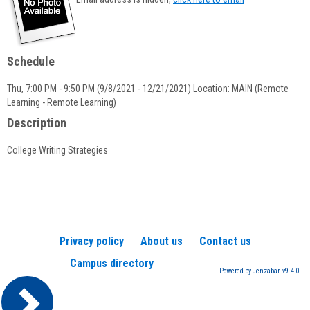
popup
for
Kelly
Landine
Schedule
Thu, 7:00 PM - 9:50 PM (9/8/2021 - 12/21/2021) Location: MAIN (Remote
Learning - Remote Learning)
Description
College Writing Strategies
Privacy policy
About us
Contact us
Campus directory
Powered by Jenzabar. v9.4.0