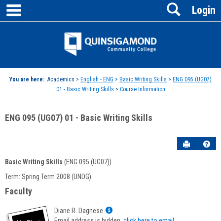
main navigation
Search
Skip
Login
to
content
Jenzabar
University
You are here:
Academics >
English - ENG
>
Basic Writing Skills
>
ENG 095 (UG07)
01 - Basic Writing Skills
>
Course Information
ENG 095 (UG07) 01 - Basic Writing Skills
Send to P
Hel
Basic Writing Skills
(ENG 095 (UG07))
Course
Term: Spring Term 2008 (UNDG)
Information
Faculty
Show
Diane R. Dagnese
MyInfo
Email address is hidden,
click here to email