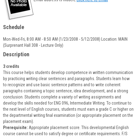
popup
for
Diane
R.
Schedule
Dagnese
Mon-Wed-Fri, 8:00 AM - 8:50 AM (1/23/2008 - 5/12/2008) Location: MAIN
(Surprenant Hall 308 - Lecture Only)
Description
3 credits
This course helps students develop competence in written communication
by practicing writing clear sentences and paragraphs. Students learn how
to recognize and use basic sentence patterns and to write coherent
paragraphs containing a topic sentence, idea development, and a strong
conclusion. Students complete a variety of writing assignments and
develop the skills needed for ENG 096, Intermediate Writing. To continue to
the next level of English courses, students must earn a grade C or higher on
the departmental writing final examination (or appropriate placement on the
placement exam).
Prerequisite:
Appropriate placement score. This developmental English
course cannot be used to satisfy degree or certificate requirements. F/S