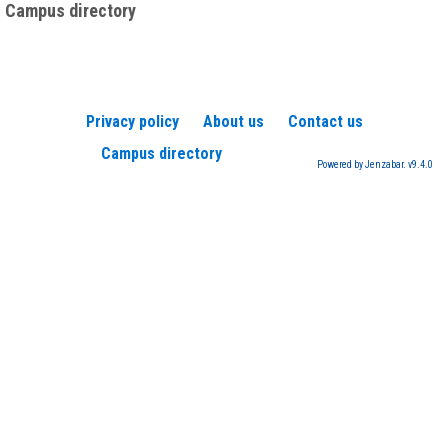
Campus directory
Privacy policy
About us
Contact us
Campus directory
Powered by Jenzabar. v9.4.0