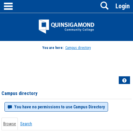
main navigation
Search
Skip
Login
to
content
Jenzabar
University
You are here:
Campus directory
Campus
directory
tools
Hel
Campus directory
You have no permissions to use Campus Directory
Browse
Search