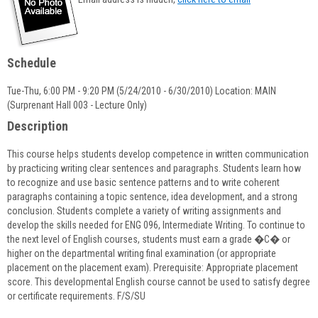
popup
for
Sarah
Galvin
Schedule
Tue-Thu, 6:00 PM - 9:20 PM (5/24/2010 - 6/30/2010) Location: MAIN
(Surprenant Hall 003 - Lecture Only)
Description
This course helps students develop competence in written communication
by practicing writing clear sentences and paragraphs. Students learn how
to recognize and use basic sentence patterns and to write coherent
paragraphs containing a topic sentence, idea development, and a strong
conclusion. Students complete a variety of writing assignments and
develop the skills needed for ENG 096, Intermediate Writing. To continue to
the next level of English courses, students must earn a grade �C� or
higher on the departmental writing final examination (or appropriate
placement on the placement exam). Prerequisite: Appropriate placement
score. This developmental English course cannot be used to satisfy degree
or certificate requirements. F/S/SU