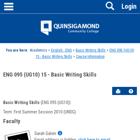
main navigation
Search
Skip
Login
to
content
Jenzabar
University
You are here:
Academics >
English - ENG
>
Basic Writing Skills
>
ENG 095 (UG10)
15 - Basic Writing Skills
>
Course Information
ENG 095 (UG10) 15 - Basic Writing Skills
Send to P
Hel
Basic Writing Skills
(ENG 095 (UG10))
Course
Term: First Summer Session 2010 (UNDG)
Information
Faculty
Show
Sarah Galvin
MyInfo
Email address is hidden,
click here to email