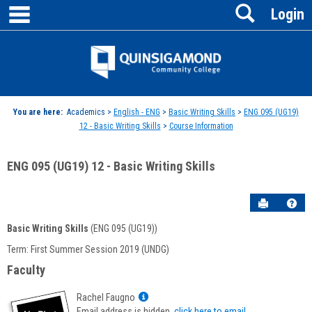
main navigation
Search
Skip
Login
to
content
Jenzabar
University
You are here:
Academics >
English - ENG
>
Basic Writing Skills
>
ENG 095 (UG19)
12 - Basic Writing Skills
>
Course Information
ENG 095 (UG19) 12 - Basic Writing Skills
Send to P
Hel
Basic Writing Skills
(ENG 095 (UG19))
Course
Term: First Summer Session 2019 (UNDG)
Information
Faculty
Show
Rachel Faugno
MyInfo
Email address is hidden,
click here to email