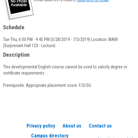
popup
for
Rachel
Faugno
Schedule
Tue-Thu, 6:00 PM - 9:45 PM (5/28/2019 - 7/3/2019) Location: MAIN
(Surprenant Hall 123 - Lecture)
Description
This developmental English course cannot be used to satisfy degree or
certificate requirements
Prerequisite: Appropriate placement score. F/S/SU
Privacy policy
About us
Contact us
Campus directory