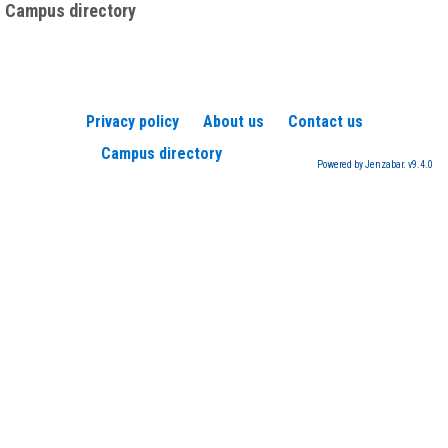
Campus directory
Privacy policy
About us
Contact us
Campus directory
Powered by Jenzabar. v9.4.0