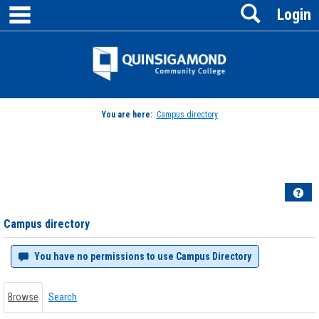
main navigation
Search
Skip
Login
to
content
Jenzabar
University
You are here:
Campus directory
Campus
directory
tools
Hel
Campus directory
You have no permissions to use Campus Directory
Browse
Search