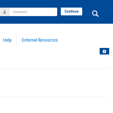
Username
Sear
Continue
Help
External Resources
Help