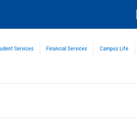
udent Services
Financial Services
Campus Life