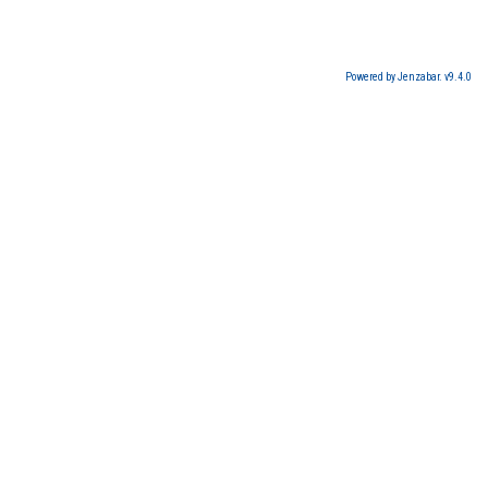
Powered by Jenzabar. v9.4.0