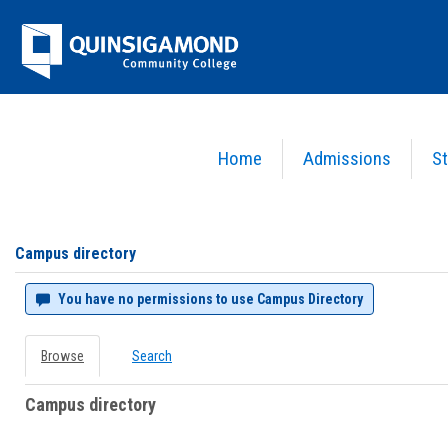
Skip
Jenzabar
to
content
University
Home
Admissions
St
You are here:
Campus directory
Campus
directory
tools
Campus directory
You have no permissions to use Campus Directory
Browse
Search
Campus directory