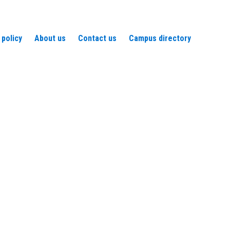
 policy
About us
Contact us
Campus directory