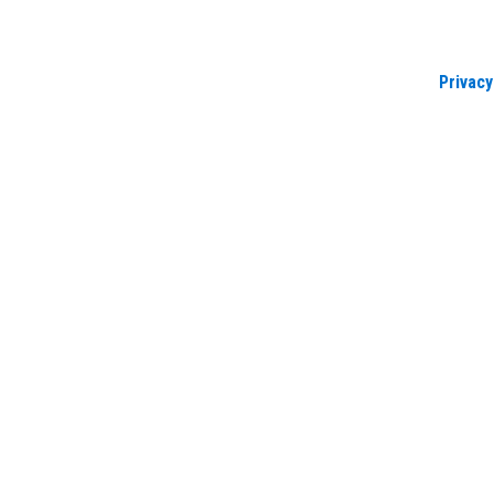
Privacy