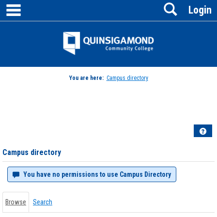
main navigation
Search
Skip
Login
to
content
Jenzabar
University
You are here:
Campus directory
Campus
directory
tools
Hel
Campus directory
You have no permissions to use Campus Directory
Browse
Search