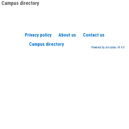
Campus directory
Privacy policy
About us
Contact us
Campus directory
Powered by Jenzabar. v9.4.0