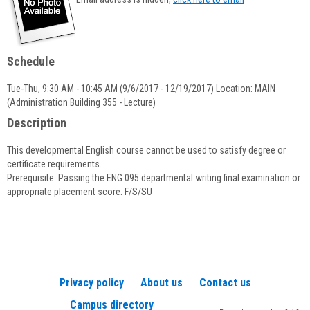
popup
for
Jim
Brown
Schedule
Tue-Thu, 9:30 AM - 10:45 AM (9/6/2017 - 12/19/2017) Location: MAIN
(Administration Building 355 - Lecture)
Description
This developmental English course cannot be used to satisfy degree or
certificate requirements.
Prerequisite: Passing the ENG 095 departmental writing final examination or
appropriate placement score. F/S/SU
Privacy policy
About us
Contact us
Campus directory