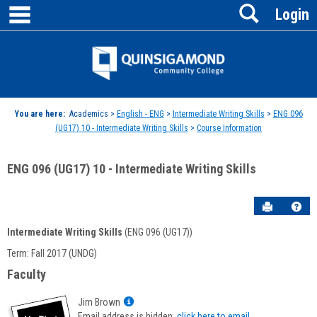
main navigation
Search
Skip
Login
to
content
Jenzabar
University
You are here:
Academics >
English - ENG
>
Intermediate Writing Skills
>
ENG 096
(UG17) 10 - Intermediate Writing Skills
>
Course Information
ENG 096 (UG17) 10 - Intermediate Writing Skills
Send to P
Hel
Intermediate Writing Skills
(ENG 096 (UG17))
Course
Term: Fall 2017 (UNDG)
Information
Faculty
Show
Jim Brown
MyInfo
Email address is hidden,
click here to email