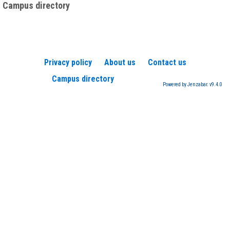
Campus directory
Privacy policy
About us
Contact us
Campus directory
Powered by Jenzabar. v9.4.0