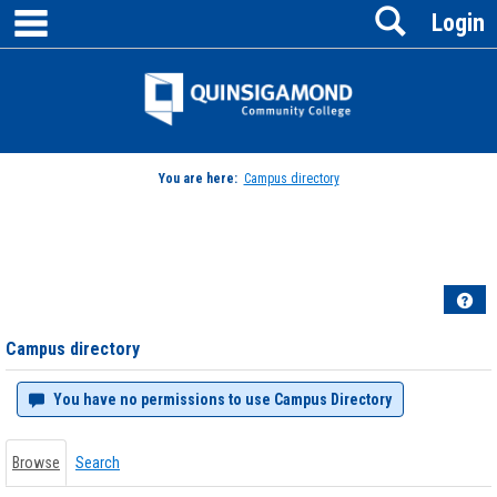
main navigation
Search
Skip
Login
to
content
Jenzabar
University
You are here:
Campus directory
Campus
directory
tools
Hel
Campus directory
You have no permissions to use Campus Directory
Browse
Search