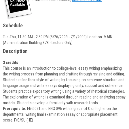
popup
for
Lisa
Oldaker-
Schedule
Palmer
Tue-Thu, 11:30 AM - 2:50 PM (5/26/2009 - 7/1/2009) Location: MAIN
(Administration Building 378 - Lecture Only)
Description
3 credits
This course is an introduction to college-level essay writing emphasizing
the writing process from planning and drafting through revising and editing.
Students refine their style of writing by focusing on sentence structure and
language usage and write essays displaying unity, support and coherence.
Students practice expository writing using a variety of rhetorical strategies.
The exploration of writing is examined through reading and analyzing essay
models. Students develop a familiarity with research tools.
Prerequisite:
ENG 091 and ENG 096 with a grade of C or higher on the
departmental writing final examination essay or appropriate placement
score. F/S/SU (HE)