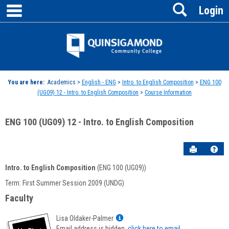
main navigation
Search
Skip
Login
to
content
Jenzabar
University
You are here:
Academics >
English - ENG
>
Intro. to English Composition
>
ENG 100
(UG09) 12 - Intro. to English Composition
>
Course Information
ENG 100 (UG09) 12 - Intro. to English Composition
Send to P
Hel
Intro. to English Composition
(ENG 100 (UG09))
Course
Term: First Summer Session 2009 (UNDG)
Information
Faculty
Show
Lisa Oldaker-Palmer
MyInfo
Email address is hidden,
click here to email