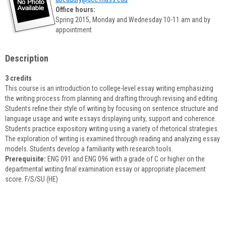
popup
Office hours:
for
Spring 2015, Monday and Wednesday 10-11 am and by
Amy
appointment
Beaudry
Description
3 credits
This course is an introduction to college-level essay writing emphasizing
the writing process from planning and drafting through revising and editing.
Students refine their style of writing by focusing on sentence structure and
language usage and write essays displaying unity, support and coherence.
Students practice expository writing using a variety of rhetorical strategies.
The exploration of writing is examined through reading and analyzing essay
models. Students develop a familiarity with research tools.
Prerequisite:
ENG 091 and ENG 096 with a grade of C or higher on the
departmental writing final examination essay or appropriate placement
score. F/S/SU (HE)