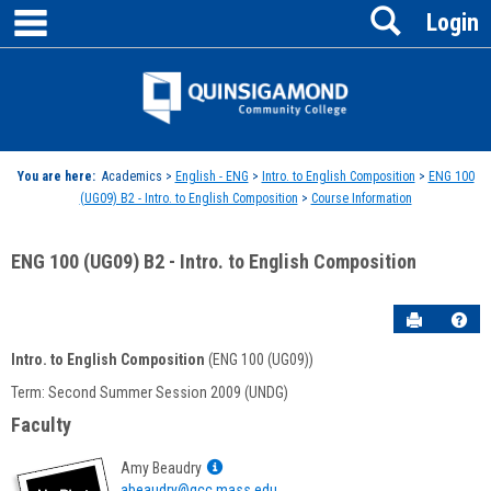
main navigation
Search
Skip
Login
to
content
Jenzabar
University
You are here:
Academics >
English - ENG
>
Intro. to English Composition
>
ENG 100
(UG09) B2 - Intro. to English Composition
>
Course Information
ENG 100 (UG09) B2 - Intro. to English Composition
Send to P
Hel
Intro. to English Composition
(ENG 100 (UG09))
Course
Term: Second Summer Session 2009 (UNDG)
Information
Faculty
Show
Amy Beaudry
MyInfo
abeaudry@qcc.mass.edu