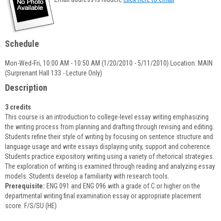
popup
for
Lisa
Oldaker-
Schedule
Palmer
Mon-Wed-Fri, 10:00 AM - 10:50 AM (1/20/2010 - 5/11/2010) Location: MAIN
(Surprenant Hall 133 - Lecture Only)
Description
3 credits
This course is an introduction to college-level essay writing emphasizing
the writing process from planning and drafting through revising and editing.
Students refine their style of writing by focusing on sentence structure and
language usage and write essays displaying unity, support and coherence.
Students practice expository writing using a variety of rhetorical strategies.
The exploration of writing is examined through reading and analyzing essay
models. Students develop a familiarity with research tools.
Prerequisite:
ENG 091 and ENG 096 with a grade of C or higher on the
departmental writing final examination essay or appropriate placement
score. F/S/SU (HE)