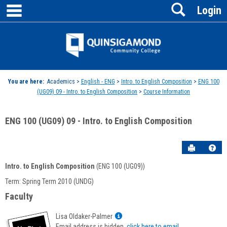
main navigation
Search
Skip
Login
to
content
Jenzabar
University
You are here:
Academics >
English - ENG
>
Intro. to English Composition
>
ENG 100
(UG09) 09 - Intro. to English Composition
>
Course Information
ENG 100 (UG09) 09 - Intro. to English Composition
Send to P
Hel
Intro. to English Composition
(ENG 100 (UG09))
Course
Term: Spring Term 2010 (UNDG)
Information
Faculty
Show
Lisa Oldaker-Palmer
MyInfo
Email address is hidden,
click here to email