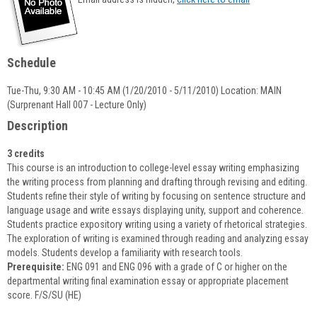
popup
for
Priscilla
Underwood
Schedule
Tue-Thu, 9:30 AM - 10:45 AM (1/20/2010 - 5/11/2010) Location: MAIN
(Surprenant Hall 007 - Lecture Only)
Description
3 credits
This course is an introduction to college-level essay writing emphasizing
the writing process from planning and drafting through revising and editing.
Students refine their style of writing by focusing on sentence structure and
language usage and write essays displaying unity, support and coherence.
Students practice expository writing using a variety of rhetorical strategies.
The exploration of writing is examined through reading and analyzing essay
models. Students develop a familiarity with research tools.
Prerequisite:
ENG 091 and ENG 096 with a grade of C or higher on the
departmental writing final examination essay or appropriate placement
score. F/S/SU (HE)