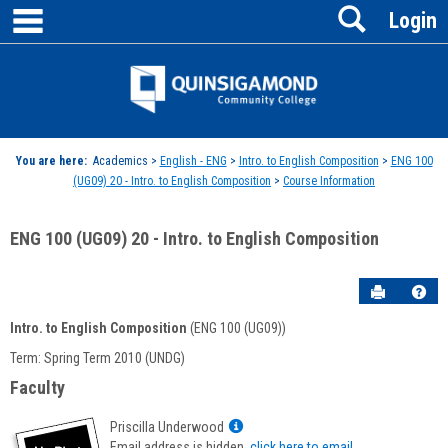
main navigation
Search
Skip
Login
to
content
Jenzabar
University
You are here:
Academics >
English - ENG
>
Intro. to English Composition
>
ENG 100
(UG09) 20 - Intro. to English Composition
>
Course Information
ENG 100 (UG09) 20 - Intro. to English Composition
Send to P
Hel
Intro. to English Composition
(ENG 100 (UG09))
Course
Term: Spring Term 2010 (UNDG)
Information
Faculty
Show
Priscilla Underwood
MyInfo
Email address is hidden,
click here to email