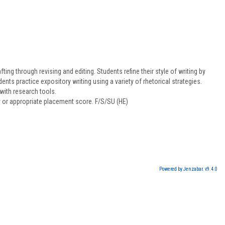
ing through revising and editing. Students refine their style of writing by
ts practice expository writing using a variety of rhetorical strategies.
with research tools.
y or appropriate placement score. F/S/SU (HE)
Powered by Jenzabar. v9.4.0