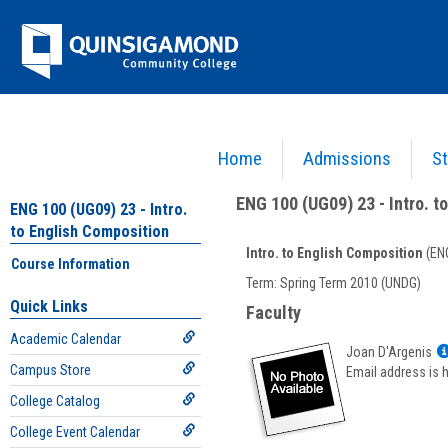
Skip
Jenzabar
to
content
University
Home
Admissions
St
You are here:
Academics >
English - ENG
>
Intro. to English Composition
>
ENG 100 (UG09
ENG 100 (UG09) 23 - Intro. t
ENG 100 (UG09) 23 - Intro.
to English Composition
Intro. to English Composition
(ENG
Course Information
Course
Term: Spring Term 2010 (UNDG)
Information
Quick Links
Faculty
Academic Calendar
Joan D'Argenis
Campus Store
Email address is 
College Catalog
College Event Calendar