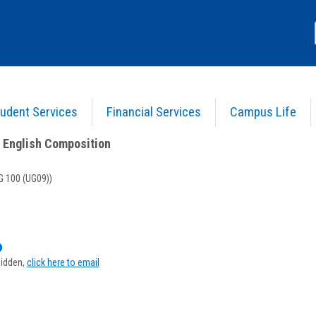
udent Services
Financial Services
Campus Life
) 23 - Intro. to English Composition
>
Course Information
o English Composition
 100 (UG09))
Show
MyInfo
hidden,
click here to email
popup
for
Joan