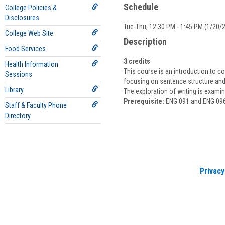
Schedule
College Policies &
Disclosures
Tue-Thu, 12:30 PM - 1:45 PM (1/20/2
College Web Site
Description
Food Services
3 credits
Health Information
This course is an introduction to co
Sessions
focusing on sentence structure and 
Library
The exploration of writing is exami
Prerequisite:
ENG 091 and ENG 096 w
Staff & Faculty Phone
Directory
Privacy