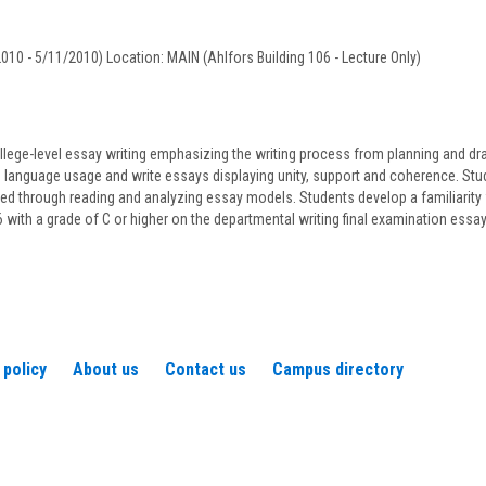
D'Argenis
010 - 5/11/2010) Location: MAIN (Ahlfors Building 106 - Lecture Only)
llege-level essay writing emphasizing the writing process from planning and draft
language usage and write essays displaying unity, support and coherence. Studen
ned through reading and analyzing essay models. Students develop a familiarity 
ith a grade of C or higher on the departmental writing final examination essa
 policy
About us
Contact us
Campus directory