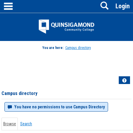
main navigation
Search
Skip
Login
to
content
Jenzabar
University
You are here:
Campus directory
Campus
directory
tools
Hel
Campus directory
You have no permissions to use Campus Directory
Browse
Search