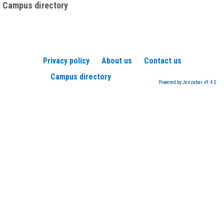
Campus directory
Privacy policy
About us
Contact us
Campus directory
Powered by Jenzabar. v9.4.0