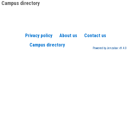
Campus directory
Privacy policy
About us
Contact us
Campus directory
Powered by Jenzabar. v9.4.0