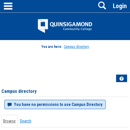
main navigation
Search
Skip
Login
to
content
Jenzabar
University
You are here:
Campus directory
Campus
directory
tools
Hel
Campus directory
You have no permissions to use Campus Directory
Browse
Search