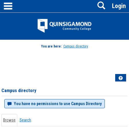
main navigation
Search
Skip
Login
to
content
Jenzabar
University
You are here:
Campus directory
Campus
directory
tools
Hel
Campus directory
You have no permissions to use Campus Directory
Browse
Search