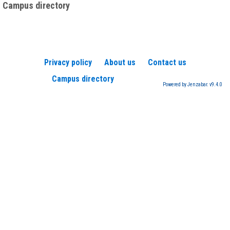
Campus directory
Privacy policy
About us
Contact us
Campus directory
Powered by Jenzabar. v9.4.0