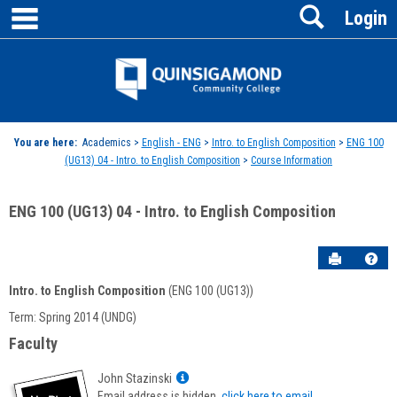
main navigation
Search
Skip
Login
to
content
Jenzabar
University
You are here:
Academics >
English - ENG
>
Intro. to English Composition
>
ENG 100
(UG13) 04 - Intro. to English Composition
>
Course Information
ENG 100 (UG13) 04 - Intro. to English Composition
Send to P
Hel
Intro. to English Composition
(ENG 100 (UG13))
Course
Term: Spring 2014 (UNDG)
Information
Faculty
Show
John Stazinski
MyInfo
Email address is hidden,
click here to email