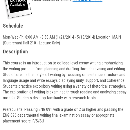
popup
for
John
Stazinski
Schedule
Mon-Wed-Fri, 8:00 AM - 8:50 AM (1/21/2014 - 5/13/2014) Location: MAIN
(Surprenant Hall 210 - Lecture Only)
Description
This course is an introduction to college-level essay writing emphasizing
the writing process from planning and drafting through revising and editing.
Students refine their style of writing by focusing on sentence structure and
language usage and write essays displaying unity, support, and coherence.
Students practice expository writing using a variety of rhetorical strategies.
The exploration of writing is examined through reading and analyzing essay
models. Students develop familiarity with research tools.
Prerequisite: Passing ENG 091 with a grade of C or higher and passing the
ENG 096 departmental writing final examination essay or appropriate
placement score. F/S/SU