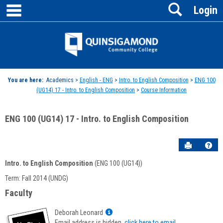
main navigation
Search
Skip
Login
to
content
Jenzabar
University
You are here:
Academics >
English - ENG
>
Intro. to English Composition
>
ENG 100
(UG14) 17 - Intro. to English Composition
>
Course Information
ENG 100 (UG14) 17 - Intro. to English Composition
Send to P
Hel
Intro. to English Composition
(ENG 100 (UG14))
Course
Term: Fall 2014 (UNDG)
Information
Faculty
Show
Deborah Leonard
MyInfo
Email address is hidden,
click here to email