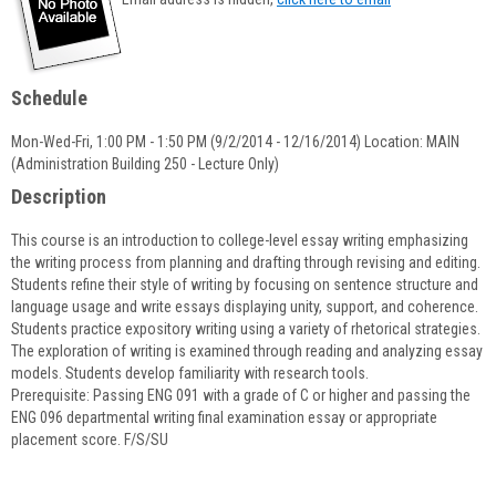
popup
for
Deborah
Leonard
Schedule
Mon-Wed-Fri, 1:00 PM - 1:50 PM (9/2/2014 - 12/16/2014) Location: MAIN
(Administration Building 250 - Lecture Only)
Description
This course is an introduction to college-level essay writing emphasizing
the writing process from planning and drafting through revising and editing.
Students refine their style of writing by focusing on sentence structure and
language usage and write essays displaying unity, support, and coherence.
Students practice expository writing using a variety of rhetorical strategies.
The exploration of writing is examined through reading and analyzing essay
models. Students develop familiarity with research tools.
Prerequisite: Passing ENG 091 with a grade of C or higher and passing the
ENG 096 departmental writing final examination essay or appropriate
placement score. F/S/SU