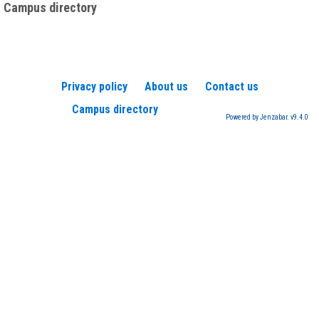
Campus directory
Privacy policy
About us
Contact us
Campus directory
Powered by Jenzabar. v9.4.0