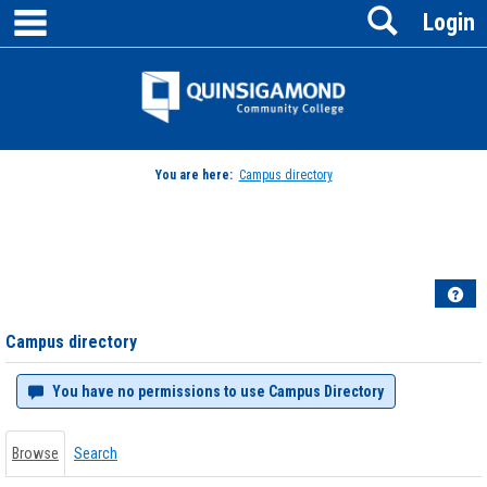
main navigation
Search
Skip
Login
to
content
Jenzabar
University
You are here:
Campus directory
Campus
directory
tools
Hel
Campus directory
You have no permissions to use Campus Directory
Browse
Search