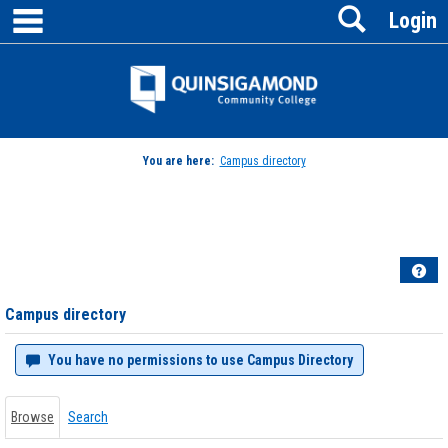
main navigation
Search
Skip
Login
to
content
Jenzabar
University
You are here:
Campus directory
Campus
directory
tools
Hel
Campus directory
You have no permissions to use Campus Directory
Browse
Search