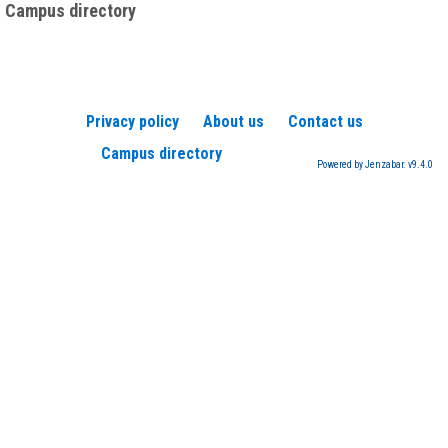
Campus directory
Privacy policy
About us
Contact us
Campus directory
Powered by Jenzabar. v9.4.0