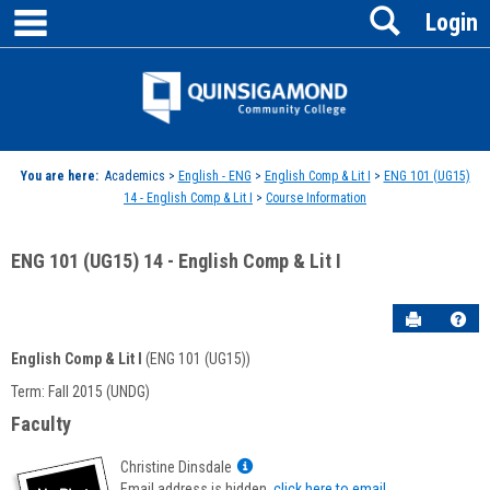
main navigation
Search
Skip
Login
to
content
Jenzabar
University
You are here:
Academics >
English - ENG
>
English Comp & Lit I
>
ENG 101 (UG15)
14 - English Comp & Lit I
>
Course Information
ENG 101 (UG15) 14 - English Comp & Lit I
Send to P
Hel
English Comp & Lit I
(ENG 101 (UG15))
Course
Term: Fall 2015 (UNDG)
Information
Faculty
Show
Christine Dinsdale
MyInfo
Email address is hidden,
click here to email