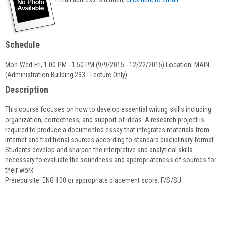
popup
for
Christine
Dinsdale
Schedule
Mon-Wed-Fri, 1:00 PM - 1:50 PM (9/9/2015 - 12/22/2015) Location: MAIN
(Administration Building 233 - Lecture Only)
Description
This course focuses on how to develop essential writing skills including
organization, correctness, and support of ideas. A research project is
required to produce a documented essay that integrates materials from
Internet and traditional sources according to standard disciplinary format.
Students develop and sharpen the interpretive and analytical skills
necessary to evaluate the soundness and appropriateness of sources for
their work.
Prerequisite: ENG 100 or appropriate placement score. F/S/SU