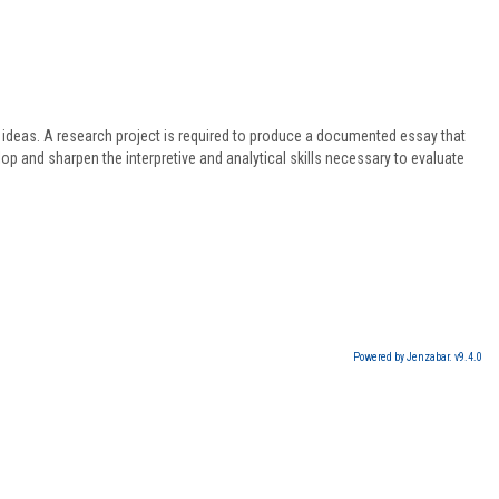
f ideas. A research project is required to produce a documented essay that
op and sharpen the interpretive and analytical skills necessary to evaluate
Powered by Jenzabar. v9.4.0