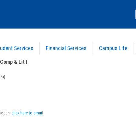
udent Services
Financial Services
Campus Life
nglish Comp & Lit I
>
Course Information
Comp & Lit I
5))
Show
MyInfo
hidden,
click here to email
popup
or
helia