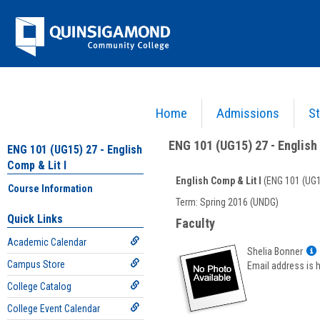
Skip
Jenzabar
to
content
University
Home
Admissions
St
You are here:
Academics >
English - ENG
>
English Comp & Lit I
>
ENG 101 (UG15) 27 - E
ENG 101 (UG15) 27 - English 
ENG 101 (UG15) 27 - English
Comp & Lit I
English Comp & Lit I
(ENG 101 (UG1
Course Information
Course
Term: Spring 2016 (UNDG)
Information
Quick Links
Faculty
Academic Calendar
Shelia Bonner
Campus Store
Email address is 
College Catalog
f
S
College Event Calendar