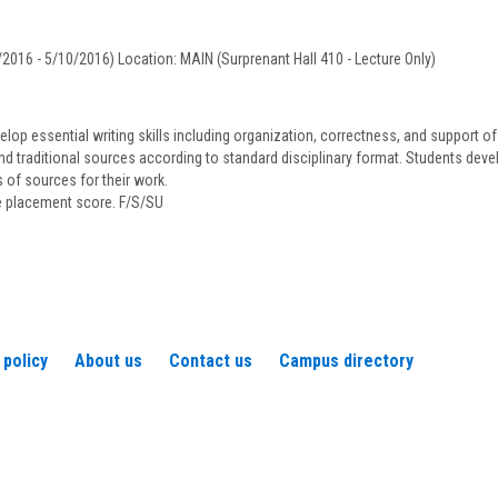
Bonner
2016 - 5/10/2016) Location: MAIN (Surprenant Hall 410 - Lecture Only)
op essential writing skills including organization, correctness, and support o
nd traditional sources according to standard disciplinary format. Students devel
of sources for their work.
te placement score. F/S/SU
 policy
About us
Contact us
Campus directory