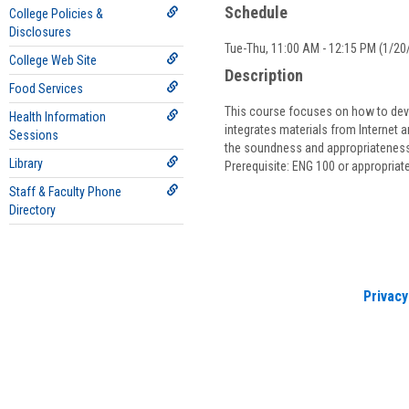
Schedule
College Policies &
Disclosures
Tue-Thu, 11:00 AM - 12:15 PM (1/20/
College Web Site
Description
Food Services
This course focuses on how to devel
Health Information
integrates materials from Internet a
Sessions
the soundness and appropriateness 
Library
Prerequisite: ENG 100 or appropria
Staff & Faculty Phone
Directory
Privacy