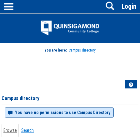
main navigation
Search
Skip
Login
to
content
Jenzabar
University
You are here:
Campus directory
Campus
directory
tools
Hel
Campus directory
You have no permissions to use Campus Directory
Browse
Search