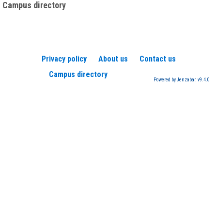
Campus directory
Privacy policy
About us
Contact us
Campus directory
Powered by Jenzabar. v9.4.0