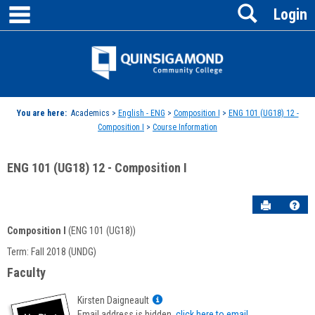
main navigation
Search
Skip
Login
to
content
Jenzabar
University
You are here:
Academics >
English - ENG
>
Composition I
>
ENG 101 (UG18) 12 -
Composition I
>
Course Information
ENG 101 (UG18) 12 - Composition I
Send to P
Hel
Composition I
(ENG 101 (UG18))
Course
Term: Fall 2018 (UNDG)
Information
Faculty
Show
Kirsten Daigneault
MyInfo
Email address is hidden,
click here to email