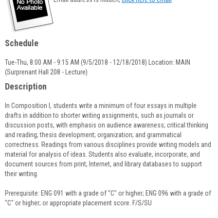
popup
for
Kirsten
Daigneault
Schedule
Tue-Thu, 8:00 AM - 9:15 AM (9/5/2018 - 12/18/2018) Location: MAIN
(Surprenant Hall 208 - Lecture)
Description
In Composition I, students write a minimum of four essays in multiple
drafts in addition to shorter writing assignments, such as journals or
discussion posts, with emphasis on audience awareness; critical thinking
and reading; thesis development; organization; and grammatical
correctness. Readings from various disciplines provide writing models and
material for analysis of ideas. Students also evaluate, incorporate, and
document sources from print, Internet, and library databases to support
their writing.
Prerequisite: ENG 091 with a grade of "C" or higher; ENG 096 with a grade of
"C" or higher; or appropriate placement score. F/S/SU