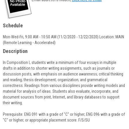
popup
for
Ryan
Wilcox
Schedule
Mon-Wed-Fri, 9:00 AM - 10:50 AM (11/2/2020 - 12/22/2020) Location: MAIN
(Remote Learning - Accelerated)
Description
In Composition I, students write a minimum of four essays in multiple
drafts in addition to shorter writing assignments, such as journals or
discussion posts, with emphasis on audience awareness; critical thinking
and reading; thesis development; organization; and grammatical
correctness. Readings from various disciplines provide writing models and
material for analysis of ideas. Students also evaluate, incorporate, and
document sources from print, Internet, and library databases to support
their writing.
Prerequisite: ENG 091 with a grade of "C" or higher; ENG 096 with a grade of
"C" or higher; or appropriate placement score. F/S/SU