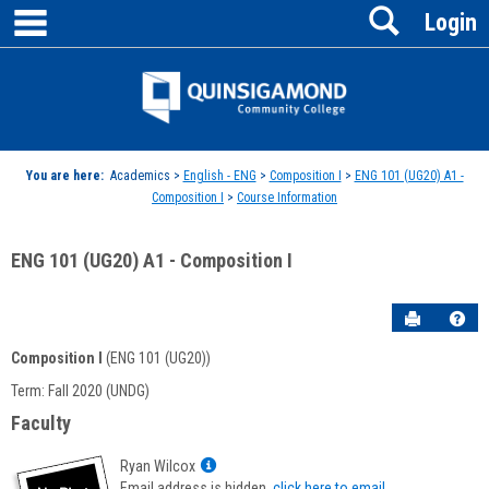
main navigation
Search
Skip
Login
to
content
Jenzabar
University
You are here:
Academics >
English - ENG
>
Composition I
>
ENG 101 (UG20) A1 -
Composition I
>
Course Information
ENG 101 (UG20) A1 - Composition I
Send to P
Hel
Composition I
(ENG 101 (UG20))
Course
Term: Fall 2020 (UNDG)
Information
Faculty
Show
Ryan Wilcox
MyInfo
Email address is hidden,
click here to email