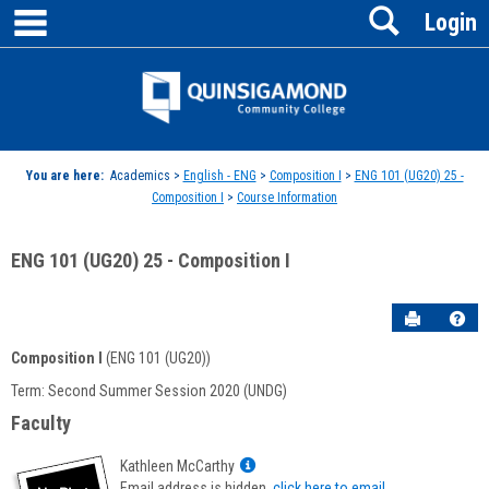
main navigation
Search
Skip
Login
to
content
Jenzabar
University
You are here:
Academics >
English - ENG
>
Composition I
>
ENG 101 (UG20) 25 -
Composition I
>
Course Information
ENG 101 (UG20) 25 - Composition I
Send to P
Hel
Composition I
(ENG 101 (UG20))
Course
Term: Second Summer Session 2020 (UNDG)
Information
Faculty
Show
Kathleen McCarthy
MyInfo
Email address is hidden,
click here to email