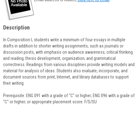
popup
for
Karl
Anderson
Description
In Composition I, students write a minimum of four essays in multiple
drafts in addition to shorter writing assignments, such as journals or
discussion posts, with emphasis on audience awareness; critical thinking
and reading; thesis development; organization; and grammatical
correctness. Readings from various disciplines provide writing models and
material for analysis of ideas. Students also evaluate, incorporate, and
document sources from print, Internet, and library databases to support
their writing.
Prerequisite: ENG 091 with a grade of "C" or higher; ENG 096 with a grade of
"C" or higher; or appropriate placement score. F/S/SU