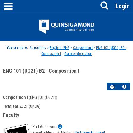
main navigation
Search
Skip
Login
to
content
Jenzabar
University
You are here:
Academics >
English - ENG
>
Composition I
>
ENG 101 (UG21) B2 -
Composition I
>
Course Information
ENG 101 (UG21) B2 - Composition I
Send to P
Hel
Composition I
(ENG 101 (UG21))
Course
Term: Fall 2021 (UNDG)
Information
Faculty
Show
Karl Anderson
MyInfo
Email address is hidden,
click here to email