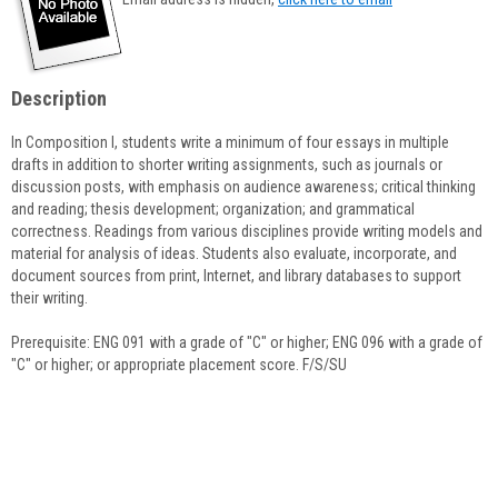
popup
for
Karl
Anderson
Description
In Composition I, students write a minimum of four essays in multiple
drafts in addition to shorter writing assignments, such as journals or
discussion posts, with emphasis on audience awareness; critical thinking
and reading; thesis development; organization; and grammatical
correctness. Readings from various disciplines provide writing models and
material for analysis of ideas. Students also evaluate, incorporate, and
document sources from print, Internet, and library databases to support
their writing.
Prerequisite: ENG 091 with a grade of "C" or higher; ENG 096 with a grade of
"C" or higher; or appropriate placement score. F/S/SU