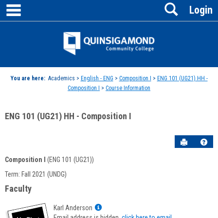
main navigation
Search
Skip
Login
to
content
Jenzabar
University
You are here:
Academics >
English - ENG
>
Composition I
>
ENG 101 (UG21) HH -
Composition I
>
Course Information
ENG 101 (UG21) HH - Composition I
Send to P
Hel
Composition I
(ENG 101 (UG21))
Course
Term: Fall 2021 (UNDG)
Information
Faculty
Show
Karl Anderson
MyInfo
Email address is hidden,
click here to email