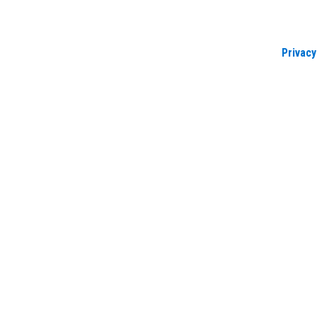
Privacy