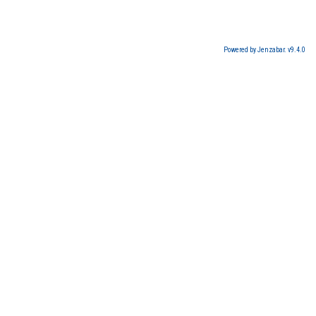
Powered by Jenzabar. v9.4.0