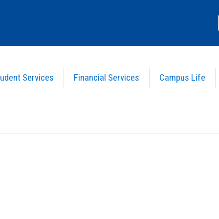
udent Services
Financial Services
Campus Life