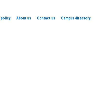
 policy
About us
Contact us
Campus directory