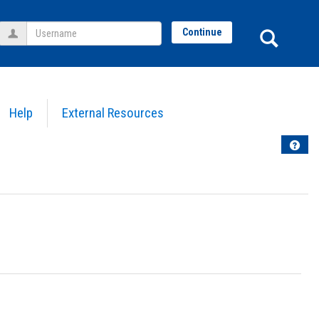
Username
Sear
Continue
Help
External Resources
Help