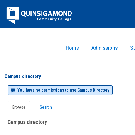
Skip
Jenzabar
to
content
University
Home
Admissions
St
You are here:
Campus directory
Campus
directory
tools
Campus directory
You have no permissions to use Campus Directory
Browse
Search
Campus directory