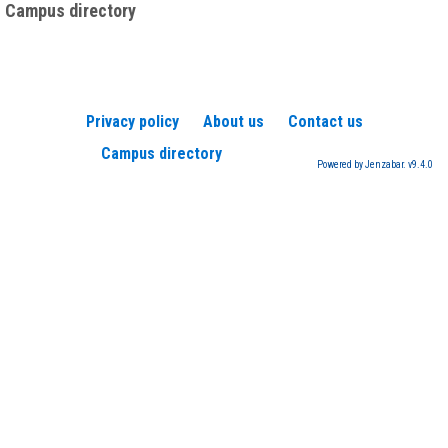
Campus directory
Privacy policy
About us
Contact us
Campus directory
Powered by Jenzabar. v9.4.0