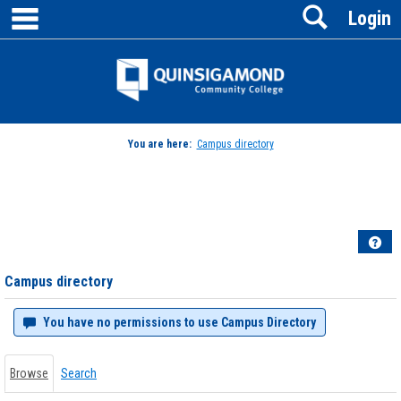
main navigation
Search
Skip
Login
to
content
Jenzabar
University
You are here:
Campus directory
Campus
directory
tools
Hel
Campus directory
You have no permissions to use Campus Directory
Browse
Search