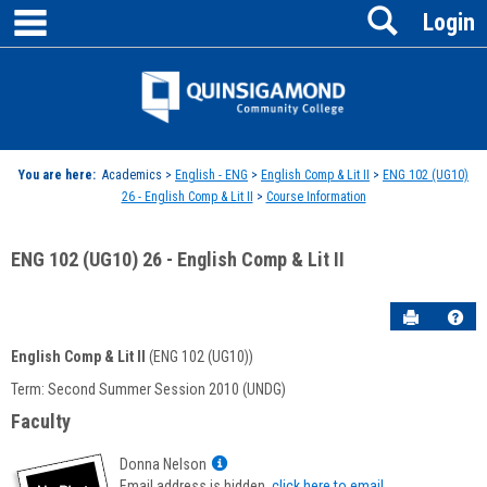
main navigation
Search
Skip
Login
to
content
Jenzabar
University
You are here:
Academics >
English - ENG
>
English Comp & Lit II
>
ENG 102 (UG10)
26 - English Comp & Lit II
>
Course Information
ENG 102 (UG10) 26 - English Comp & Lit II
Send to P
Hel
English Comp & Lit II
(ENG 102 (UG10))
Course
Term: Second Summer Session 2010 (UNDG)
Information
Faculty
Show
Donna Nelson
MyInfo
Email address is hidden,
click here to email