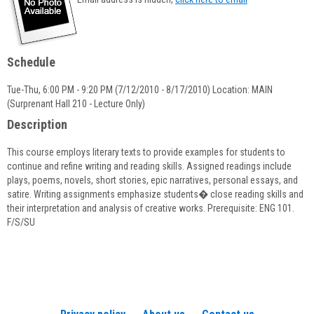
popup
for
Donna
Nelson
Schedule
Tue-Thu, 6:00 PM - 9:20 PM (7/12/2010 - 8/17/2010) Location: MAIN
(Surprenant Hall 210 - Lecture Only)
Description
This course employs literary texts to provide examples for students to
continue and refine writing and reading skills. Assigned readings include
plays, poems, novels, short stories, epic narratives, personal essays, and
satire. Writing assignments emphasize students� close reading skills and
their interpretation and analysis of creative works. Prerequisite: ENG 101.
F/S/SU