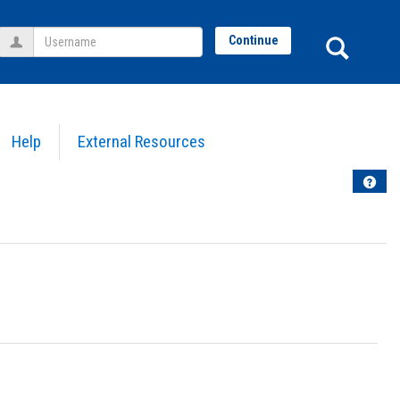
Username
Sear
Continue
Help
External Resources
Help