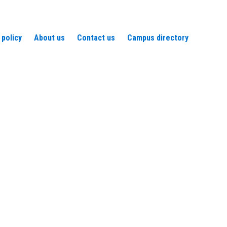
 policy
About us
Contact us
Campus directory