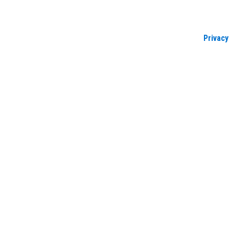
Privacy