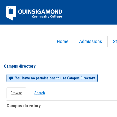
Skip
Jenzabar
to
content
University
Home
Admissions
St
You are here:
Campus directory
Campus
directory
tools
Campus directory
You have no permissions to use Campus Directory
Browse
Search
Campus directory