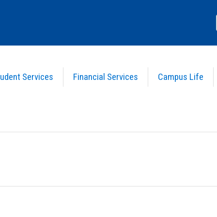
udent Services
Financial Services
Campus Life