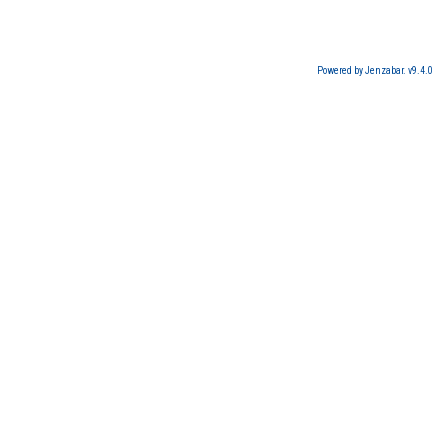
Powered by Jenzabar. v9.4.0