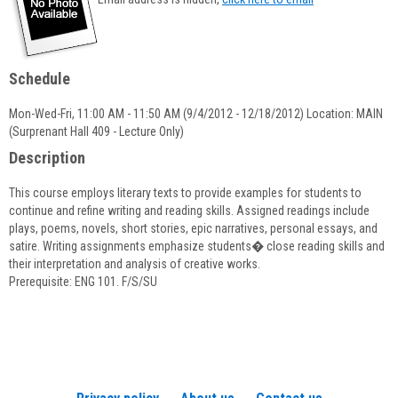
popup
for
Christine
Dinsdale
Schedule
Mon-Wed-Fri, 11:00 AM - 11:50 AM (9/4/2012 - 12/18/2012) Location: MAIN
(Surprenant Hall 409 - Lecture Only)
Description
This course employs literary texts to provide examples for students to
continue and refine writing and reading skills. Assigned readings include
plays, poems, novels, short stories, epic narratives, personal essays, and
satire. Writing assignments emphasize students� close reading skills and
their interpretation and analysis of creative works.
Prerequisite: ENG 101. F/S/SU