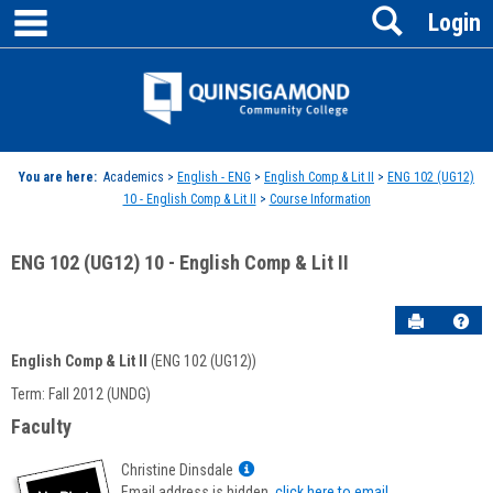
main navigation
Search
Skip
Login
to
content
Jenzabar
University
You are here:
Academics >
English - ENG
>
English Comp & Lit II
>
ENG 102 (UG12)
10 - English Comp & Lit II
>
Course Information
ENG 102 (UG12) 10 - English Comp & Lit II
Send to P
Hel
English Comp & Lit II
(ENG 102 (UG12))
Course
Term: Fall 2012 (UNDG)
Information
Faculty
Show
Christine Dinsdale
MyInfo
Email address is hidden,
click here to email