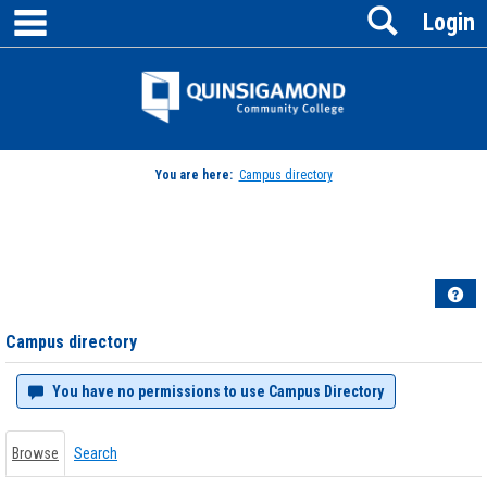
main navigation
Search
Skip
Login
to
content
Jenzabar
University
You are here:
Campus directory
Campus
directory
tools
Hel
Campus directory
You have no permissions to use Campus Directory
Browse
Search