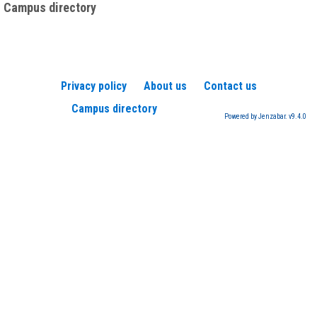
Campus directory
Privacy policy
About us
Contact us
Campus directory
Powered by Jenzabar. v9.4.0