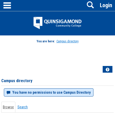
main navigation
Search
Skip
Login
to
content
Jenzabar
University
You are here:
Campus directory
Campus
directory
tools
Hel
Campus directory
You have no permissions to use Campus Directory
Browse
Search