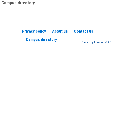
Campus directory
Privacy policy
About us
Contact us
Campus directory
Powered by Jenzabar. v9.4.0