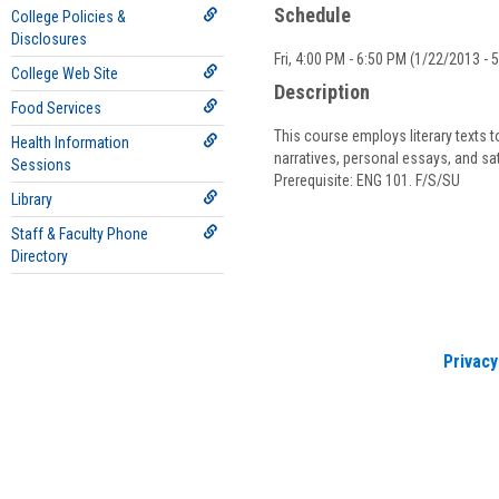
Schedule
College Policies &
Disclosures
Fri, 4:00 PM - 6:50 PM (1/22/2013 - 
College Web Site
Description
Food Services
This course employs literary texts t
Health Information
narratives, personal essays, and sa
Sessions
Prerequisite: ENG 101. F/S/SU
Library
Staff & Faculty Phone
Directory
Privacy