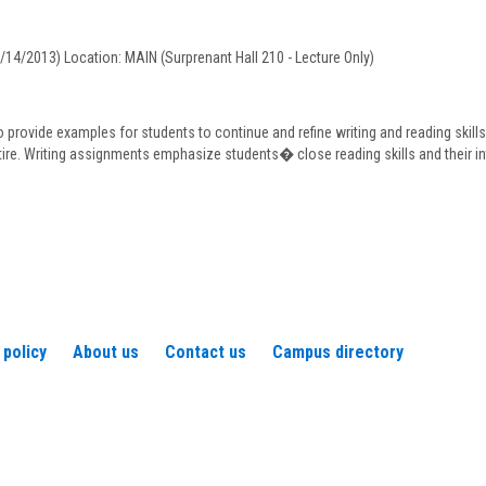
Fisher
5/14/2013) Location: MAIN (Surprenant Hall 210 - Lecture Only)
o provide examples for students to continue and refine writing and reading skill
tire. Writing assignments emphasize students� close reading skills and their in
 policy
About us
Contact us
Campus directory