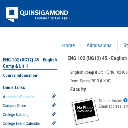
Skip
Jenzabar
to
content
University
Home
Admissions
St
You are here:
Academics >
English - ENG
>
English Comp & Lit II
>
ENG 102 (UG12) 45 - E
ENG 102 (UG12) 45 - English 
ENG 102 (UG12) 45 - English
Comp & Lit II
English Comp & Lit II
(ENG 102 (UG
Course Information
Course
Term: Spring 2013 (UNDG)
Information
Quick Links
Faculty
Academic Calendar
Michael Fisher
Campus Store
Email address is 
College Catalog
College Event Calendar