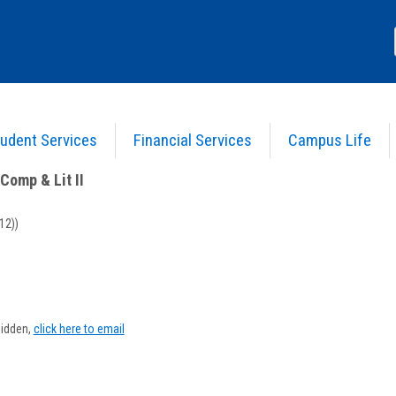
udent Services
Financial Services
Campus Life
nglish Comp & Lit II
>
Course Information
Comp & Lit II
12))
Show
MyInfo
hidden,
click here to email
popup
for
Michael