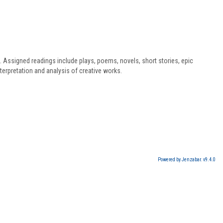
s. Assigned readings include plays, poems, novels, short stories, epic
terpretation and analysis of creative works.
Powered by Jenzabar. v9.4.0