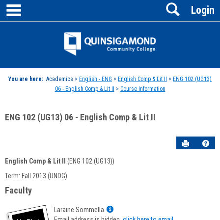
main navigation
Search
Skip
Login
to
content
Jenzabar
University
You are here:
Academics >
English - ENG
>
English Comp & Lit II
>
ENG 102 (UG13)
06 - English Comp & Lit II
>
Course Information
ENG 102 (UG13) 06 - English Comp & Lit II
Send to P
Hel
English Comp & Lit II
(ENG 102 (UG13))
Course
Term: Fall 2013 (UNDG)
Information
Faculty
Show
Laraine Sommella
MyInfo
Email address is hidden,
click here to email