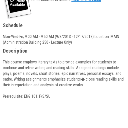
popup
for
Laraine
Sommella
Schedule
Mon-Wed-Fri, 9:00 AM - 9:50 AM (9/3/2013 - 12/17/2013) Location: MAIN
(Administration Building 250 - Lecture Only)
Description
This course employs literary texts to provide examples for students to
continue and refine writing and reading skills. Assigned readings include
plays, poems, novels, short stories, epic narratives, personal essays, and
satire. Writing assignments emphasize students� close reading skills and
their interpretation and analysis of creative works.
Prerequisite: ENG 101. F/S/SU